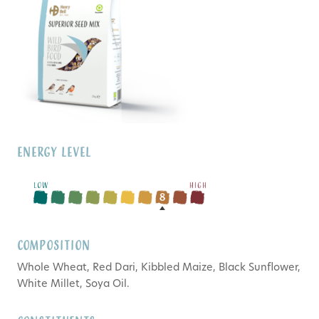
Energy Level
Composition
Whole Wheat, Red Dari, Kibbled Maize, Black Sunflower,
White Millet, Soya Oil.