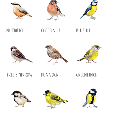
Nuthatch
Chaffinch
Blue Tit
Tree Sparrow
Dunnock
Greenfinch