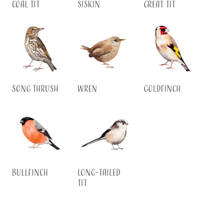
Coal Tit
Siskin
Great Tit
Song Thrush
Wren
Goldfinch
Bullfinch
Long-tailed
Tit