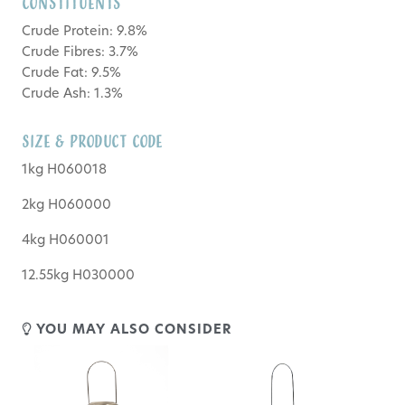
Constituents
Crude Protein: 9.8%
Crude Fibres: 3.7%
Crude Fat: 9.5%
Crude Ash: 1.3%
SIZE & PRODUCT CODE
1kg H060018
2kg H060000
4kg H060001
12.55kg H030000
YOU MAY ALSO CONSIDER