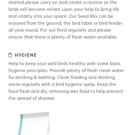
started please carry on and create a routine as the
birds will become reliant upon your help to bring life
and vitality into your space. Our Seed Mix can be
enjoyed from the ground, the bird table or bird feeder
all year round. Put out feed regularly and please
ensure that there is plenty of fresh water available.
HYGIENE
Help to keep your wild birds healthy with some basic
hygiene principles. Provide plenty of fresh clean water
for drinking & bathing. Clean feeding and drinking
areas regularly with a bird hygiene spray. Keep the
food fresh and dry, removing wet food to help prevent
the spread of disease.