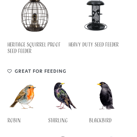
HEAVY DUTY SEED FEEDER
HERITAGE SQUIRREL PROOF
SEED FEEDER
GREAT FOR FEEDING
Robin
Starling
Blackbird