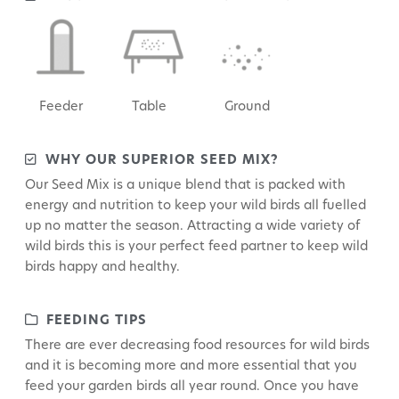
Feeder
Table
Ground
WHY OUR SUPERIOR SEED MIX?
Our Seed Mix is a unique blend that is packed with
energy and nutrition to keep your wild birds all fuelled
up no matter the season. Attracting a wide variety of
wild birds this is your perfect feed partner to keep wild
birds happy and healthy.
FEEDING TIPS
There are ever decreasing food resources for wild birds
and it is becoming more and more essential that you
feed your garden birds all year round. Once you have