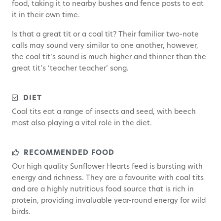
food, taking it to nearby bushes and fence posts to eat
it in their own time.
Is that a great tit or a coal tit? Their familiar two-note
calls may sound very similar to one another, however,
the coal tit’s sound is much higher and thinner than the
great tit’s ‘teacher teacher’ song.
DIET
Coal tits eat a range of insects and seed, with beech
mast also playing a vital role in the diet.
RECOMMENDED FOOD
Our high quality Sunflower Hearts feed is bursting with
energy and richness. They are a favourite with coal tits
and are a highly nutritious food source that is rich in
protein, providing invaluable year-round energy for wild
birds.