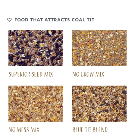
FOOD THAT ATTRACTS COAL TIT
SUPERIOR SEED MIX
NO GROW MIX
NO MESS MIX
BLUE TIT BLEND