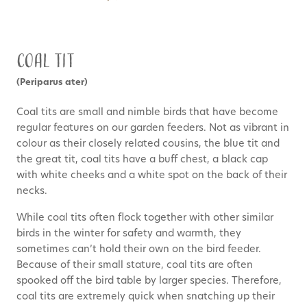
Coal Tit
(Periparus ater)
Coal tits are small and nimble birds that have become
regular features on our garden feeders. Not as vibrant in
colour as their closely related cousins, the blue tit and
the great tit, coal tits have a buff chest, a black cap
with white cheeks and a white spot on the back of their
necks.
While coal tits often flock together with other similar
birds in the winter for safety and warmth, they
sometimes can’t hold their own on the bird feeder.
Because of their small stature, coal tits are often
spooked off the bird table by larger species. Therefore,
coal tits are extremely quick when snatching up their