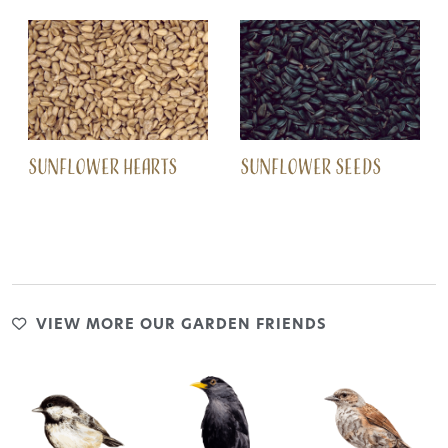
SUNFLOWER HEARTS
SUNFLOWER SEEDS
VIEW MORE OUR GARDEN FRIENDS