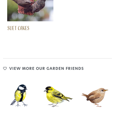
SUET CAKES
VIEW MORE OUR GARDEN FRIENDS