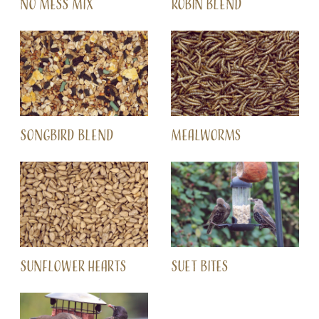
NO MESS MIX
ROBIN BLEND
SONGBIRD BLEND
MEALWORMS
SUNFLOWER HEARTS
SUET BITES