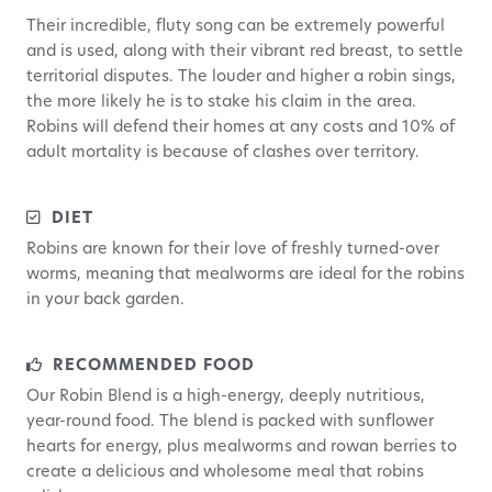
Their incredible, fluty song can be extremely powerful
and is used, along with their vibrant red breast, to settle
territorial disputes. The louder and higher a robin sings,
the more likely he is to stake his claim in the area.
Robins will defend their homes at any costs and 10% of
adult mortality is because of clashes over territory.
DIET
Robins are known for their love of freshly turned-over
worms, meaning that mealworms are ideal for the robins
in your back garden.
RECOMMENDED FOOD
Our Robin Blend is a high-energy, deeply nutritious,
year-round food. The blend is packed with sunflower
hearts for energy, plus mealworms and rowan berries to
create a delicious and wholesome meal that robins