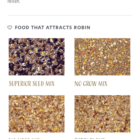
relish.
FOOD THAT ATTRACTS ROBIN
SUPERIOR SEED MIX
NO GROW MIX