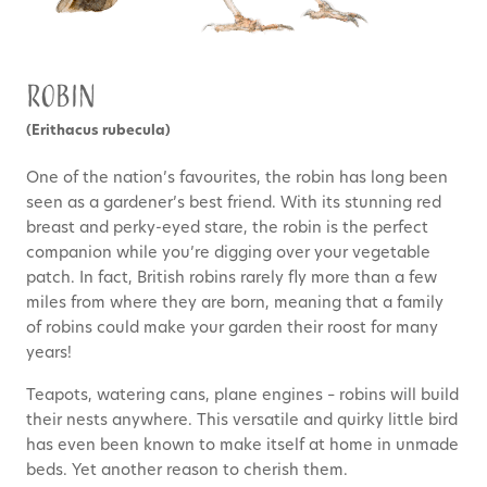
Robin
(Erithacus rubecula)
One of the nation’s favourites, the robin has long been
seen as a gardener’s best friend. With its stunning red
breast and perky-eyed stare, the robin is the perfect
companion while you’re digging over your vegetable
patch. In fact, British robins rarely fly more than a few
miles from where they are born, meaning that a family
of robins could make your garden their roost for many
years!
Teapots, watering cans, plane engines – robins will build
their nests anywhere. This versatile and quirky little bird
has even been known to make itself at home in unmade
beds. Yet another reason to cherish them.