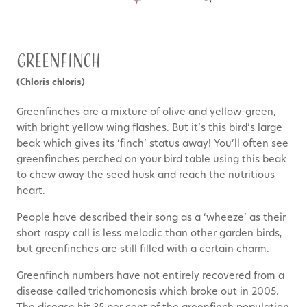
Greenfinch
(Chloris chloris)
Greenfinches are a mixture of olive and yellow-green,
with bright yellow wing flashes. But it’s this bird’s large
beak which gives its ‘finch’ status away! You’ll often see
greenfinches perched on your bird table using this beak
to chew away the seed husk and reach the nutritious
heart.
People have described their song as a ‘wheeze’ as their
short raspy call is less melodic than other garden birds,
but greenfinches are still filled with a certain charm.
Greenfinch numbers have not entirely recovered from a
disease called trichomonosis which broke out in 2005.