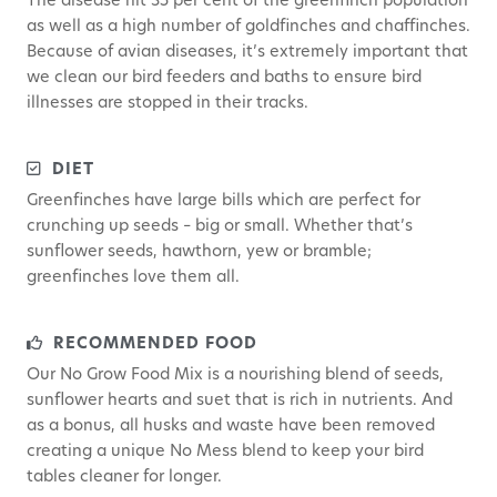
The disease hit 35 per cent of the greenfinch population
as well as a high number of goldfinches and chaffinches.
Because of avian diseases, it’s extremely important that
we clean our bird feeders and baths to ensure bird
illnesses are stopped in their tracks.
DIET
Greenfinches have large bills which are perfect for
crunching up seeds – big or small. Whether that’s
sunflower seeds, hawthorn, yew or bramble;
greenfinches love them all.
RECOMMENDED FOOD
Our No Grow Food Mix is a nourishing blend of seeds,
sunflower hearts and suet that is rich in nutrients. And
as a bonus, all husks and waste have been removed
creating a unique No Mess blend to keep your bird
tables cleaner for longer.