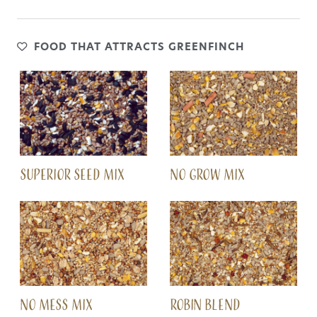
FOOD THAT ATTRACTS GREENFINCH
SUPERIOR SEED MIX
NO GROW MIX
NO MESS MIX
ROBIN BLEND