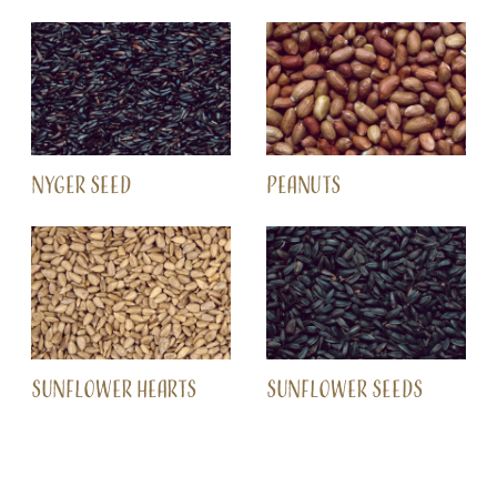
NYGER SEED
PEANUTS
SUNFLOWER HEARTS
SUNFLOWER SEEDS