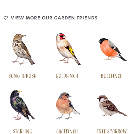
VIEW MORE OUR GARDEN FRIENDS
Song Thrush
Goldfinch
Bullfinch
Starling
Chaffinch
Tree Sparrow