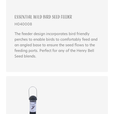
Essential WILD BIRD SEED FEEDER
H040008
The feeder design incorporates bird friendly
perches to enable birds to comfortably feed and
an angled base to ensure the seed flows to the
feeding ports. Perfect for any of the Henry Bell
Seed blends.