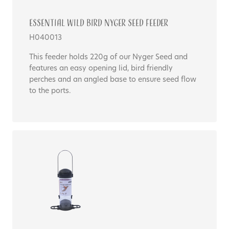
Essential WILD BIRD NYGER SEED FEEDER
H040013
This feeder holds 220g of our Nyger Seed and
features an easy opening lid, bird friendly
perches and an angled base to ensure seed flow
to the ports.