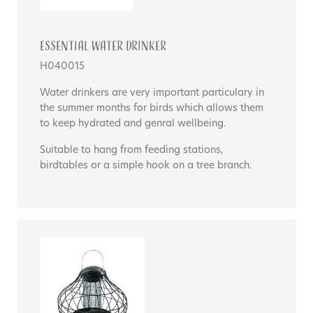
Essential Water Drinker
H040015
Water drinkers are very important particulary in
the summer months for birds which allows them
to keep hydrated and genral wellbeing.
Suitable to hang from feeding stations,
birdtables or a simple hook on a tree branch.