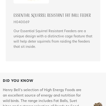
Essential Squirrel Resistant Fat Ball Feeder
H040069
Our Essential Squirrel Resistant Feeders are a
unique design with a distinctive cage feature that
will help deter squirrels from raiding the feeders
that sit inside.
DID YOU KNOW
Henry Bell’s selection of High Energy Foods are
an excellent source of energy and nutrition for
wild birds. The range includes Fat Balls, Suet