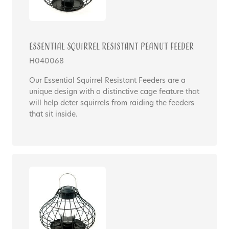
Essential Squirrel Resistant Peanut Feeder
H040068
Our Essential Squirrel Resistant Feeders are a
unique design with a distinctive cage feature that
will help deter squirrels from raiding the feeders
that sit inside.