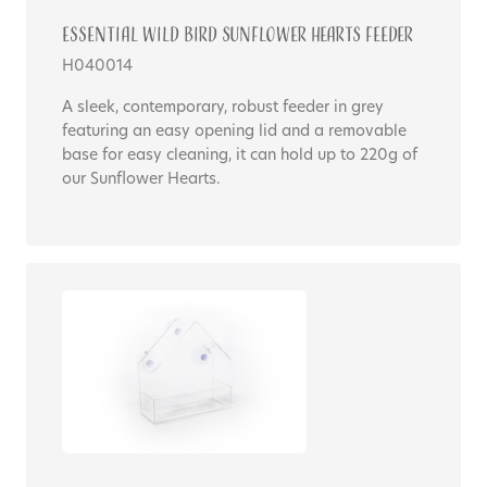
Essential WILD BIRD SUNFLOWER HEARTS FEEDER
H040014
A sleek, contemporary, robust feeder in grey
featuring an easy opening lid and a removable
base for easy cleaning, it can hold up to 220g of
our Sunflower Hearts.