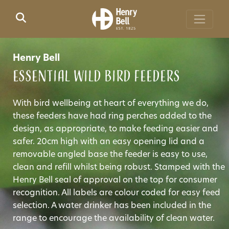
Skip to main content
Henry Bell
Essential Wild Bird Feeders
With bird wellbeing at heart of everything we do,
these feeders have had ring perches added to the
design, as appropriate, to make feeding easier and
safer. 20cm high with an easy opening lid and a
removable angled base the feeder is easy to use,
clean and refill whilst being robust. Stamped with the
Henry Bell seal of approval on the top for consumer
recognition. All labels are colour coded for easy feed
selection. A water drinker has been included in the
range to encourage the availability of clean water.