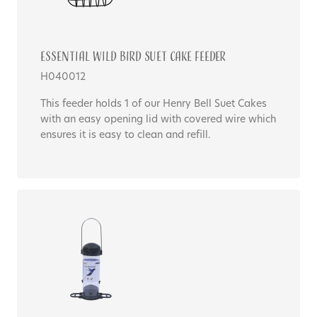
Essential WILD BIRD SUET CAKE FEEDER
H040012
This feeder holds 1 of our Henry Bell Suet Cakes
with an easy opening lid with covered wire which
ensures it is easy to clean and refill.