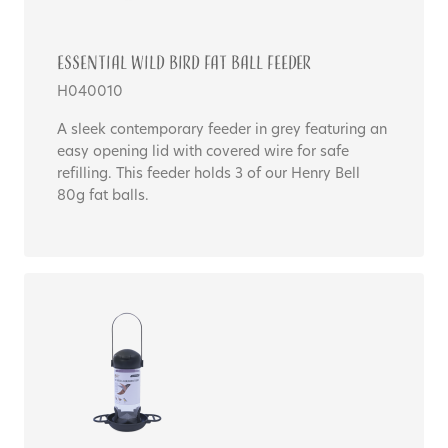
Essential WILD BIRD FAT BALL FEEDER
H040010
A sleek contemporary feeder in grey featuring an
easy opening lid with covered wire for safe
refilling. This feeder holds 3 of our Henry Bell
80g fat balls.