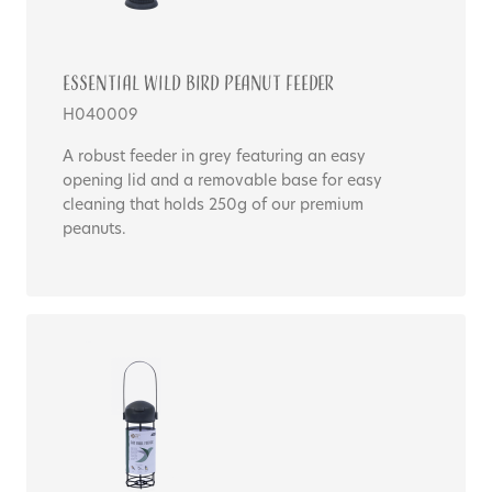
Essential WILD BIRD PEANUT FEEDER
H040009
A robust feeder in grey featuring an easy
opening lid and a removable base for easy
cleaning that holds 250g of our premium
peanuts.