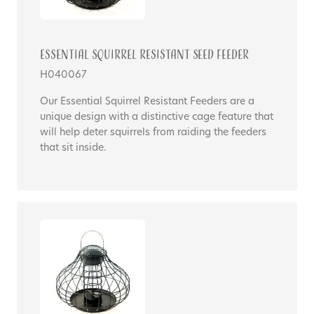
Essential Squirrel Resistant Seed Feeder
H040067
Our Essential Squirrel Resistant Feeders are a
unique design with a distinctive cage feature that
will help deter squirrels from raiding the feeders
that sit inside.