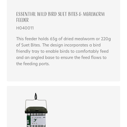
Essential WILD BIRD SUET BITES & MEALWORM
FEEDER
H040011
This feeder holds 65g of dried mealworm or 220g
of Suet Bites. The design incorporates a bird
friendly tray to enable birds to comfortably feed
and an angled base to ensure the feed flows to
the feeding ports.