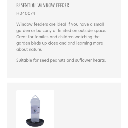
Essential Window Feeder
H040074
Window feeders are ideal if you have a small
garden or balcony or limited on outside space.
Great for familes and children watching the
garden birds up close and and learning more
about nature.
Suitable for seed peanuts and suflower hearts.