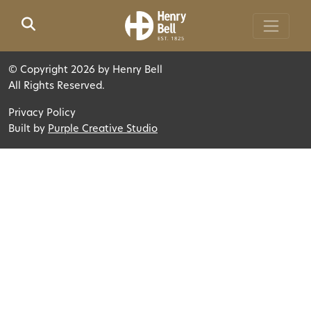
Skip to main content
©
Copyright 2026 by Henry Bell
All Rights Reserved.
Privacy Policy
Built by
Purple Creative Studio