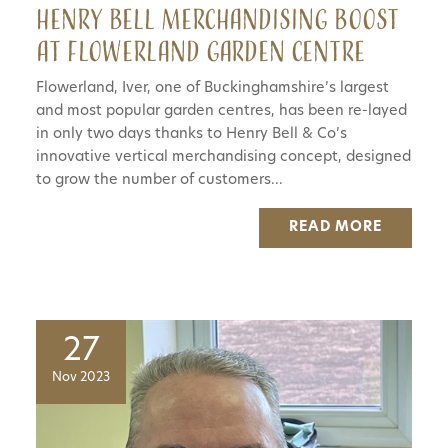
Henry Bell merchandising boost
at Flowerland Garden Centre
Flowerland, Iver, one of Buckinghamshire’s largest
and most popular garden centres, has been re-layed
in only two days thanks to Henry Bell & Co’s
innovative vertical merchandising concept, designed
to grow the number of customers...
READ MORE
27
Nov 2023