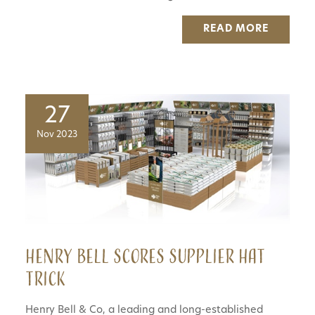
READ MORE
27
Nov 2023
Henry Bell scores supplier hat
trick
Henry Bell & Co, a leading and long-established