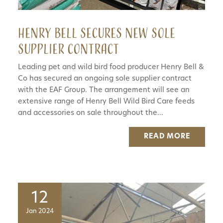
Henry Bell secures new sole
supplier contract
Leading pet and wild bird food producer Henry Bell &
Co has secured an ongoing sole supplier contract
with the EAF Group. The arrangement will see an
extensive range of Henry Bell Wild Bird Care feeds
and accessories on sale throughout the...
READ MORE
12
Jan 2024