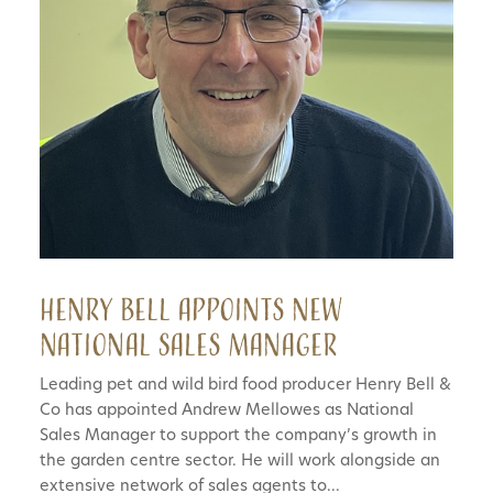
Henry Bell appoints new
National Sales Manager
Leading pet and wild bird food producer Henry Bell &
Co has appointed Andrew Mellowes as National
Sales Manager to support the company’s growth in
the garden centre sector. He will work alongside an
extensive network of sales agents to...