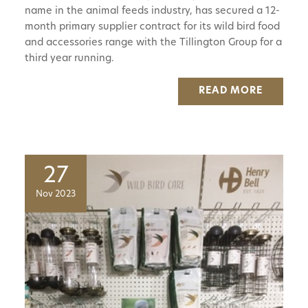
name in the animal feeds industry, has secured a 12-
month primary supplier contract for its wild bird food
and accessories range with the Tillington Group for a
third year running.
READ MORE
27
Nov 2023